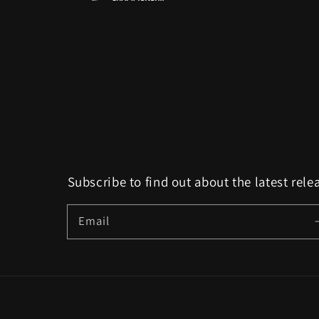
Subscribe to find out about the latest rele
Email