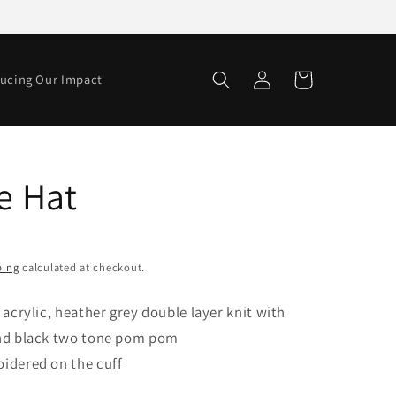
Log
Cart
ucing Our Impact
in
e Hat
ping
calculated at checkout.
 acrylic, heather grey double layer knit with
and black two tone pom pom
idered on the cuff