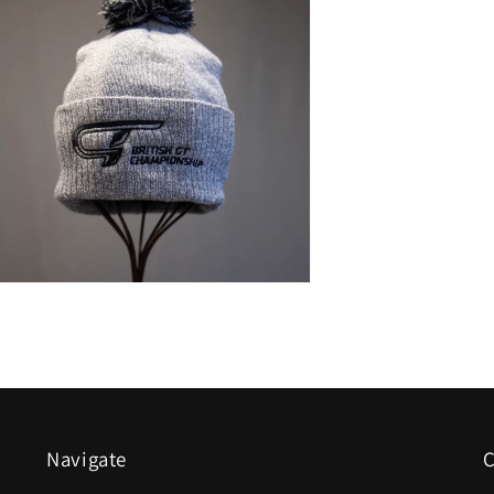
n
a
l
Navigate
C