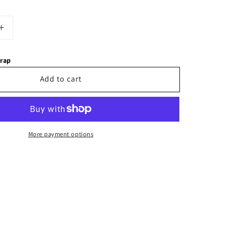
Increase
quantity
for
wrap
Bobble
Hat
Add to cart
More payment options