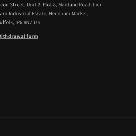
eon Street, Unit 2, Plot 8, Maitland Road, Lion
arn Industrial Estate, Needham Market,
uffolk, IP6 8NZ UK
ithdrawal form