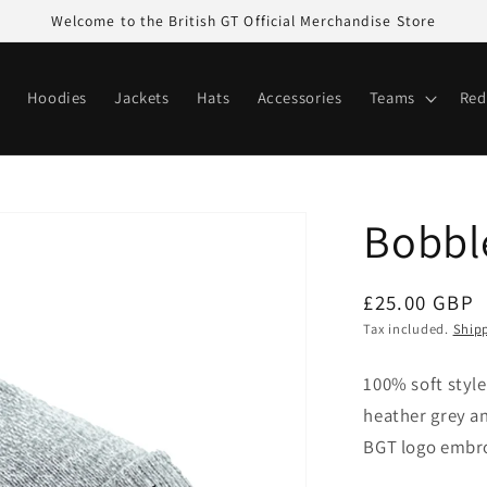
Welcome to the British GT Official Merchandise Store
Hoodies
Jackets
Hats
Accessories
Teams
Red
Bobbl
Regular
£25.00 GBP
price
Tax included.
Ship
100% soft style
heather grey 
BGT logo embro