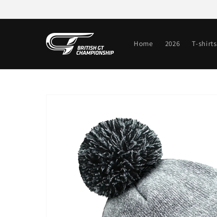
Skip to
content
Home
2026
T-shirts
Skip to
product
information