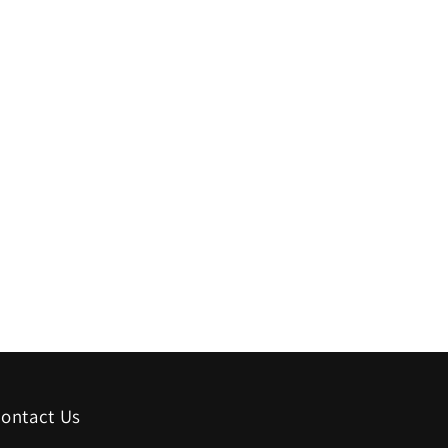
ontact Us