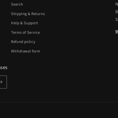
N
Search
B
Shipping & Returns
S
Help & Support
W
Terms of Service
Refund policy
Withdrawal form
ases