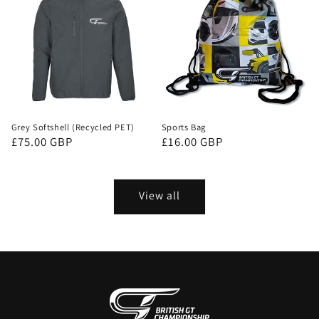
Grey Softshell (Recycled PET)
Sports Bag
Regular
£75.00 GBP
Regular
£16.00 GBP
price
price
View all