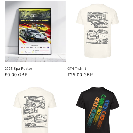
2026 Spa Poster
GT4 T-shirt
Regular
£0.00 GBP
Regular
£25.00 GBP
price
price