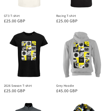
GT3 T-shirt
Racing T-shirt
Regular
£25.00 GBP
Regular
£25.00 GBP
price
price
2026 Season T-shirt
Grey Hoodie
Regular
£25.00 GBP
Regular
£45.00 GBP
price
price