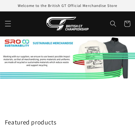
Skip to
Welcome to the British GT Official Merchandise Store
content
Cart
Featured products