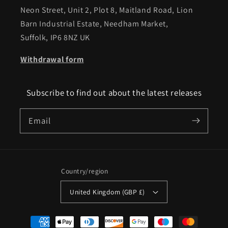
Neon Street, Unit 2, Plot 8, Maitland Road, Lion
Barn Industrial Estate, Needham Market,
Suffolk, IP6 8NZ UK
Withdrawal form
Subscribe to find out about the latest releases
Email
Country/region
United Kingdom (GBP £)
Payment