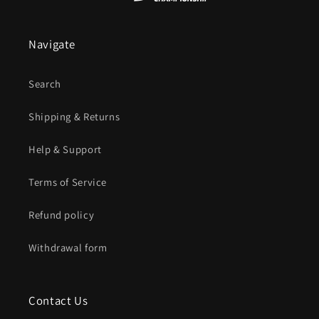
Navigate
Search
Shipping & Returns
Help & Support
Terms of Service
Refund policy
Withdrawal form
Contact Us