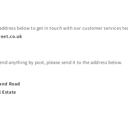
 address below to get in touch with our customer services te
eet.co.uk
end anything by post, please send it to the address below.
tland Road
l Estate