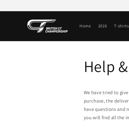
Skip to
content
Home
2026
T-shirts
Help &
We have tried to giv
purchase, the delive
have questions and ne
you will find all the