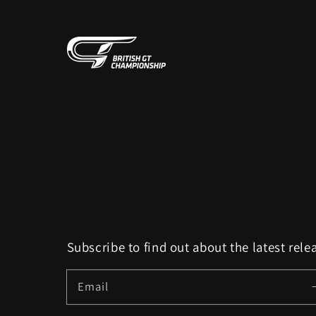
Subscribe to find out about the latest rele
Email