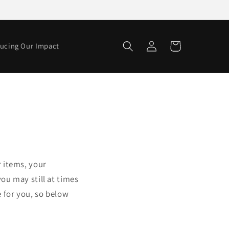
Log
Cart
ucing Our Impact
in
r items, your
ou may still at times
 for you, so below