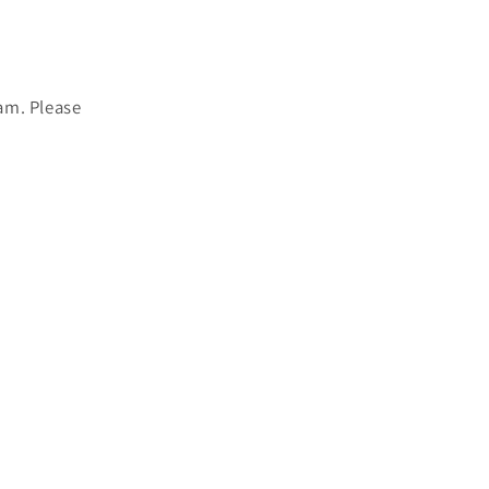
am. Please