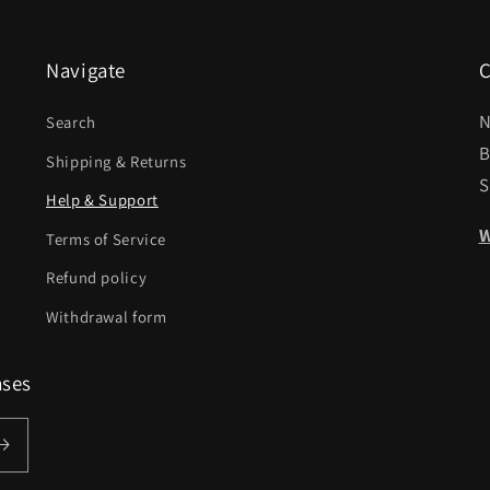
Navigate
C
N
Search
B
Shipping & Returns
S
Help & Support
W
Terms of Service
Refund policy
Withdrawal form
ases