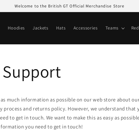
Welcome to the British GT Official Merchandise Store
Hoodies
Jackets
Hats
Accessories
Teams
Red
 Support
e as much information as possible on our web store about ou
ry process and returns policy. However, we understand that y
ed to get in touch. We want to make this as easy as possible
 information you need to get in touch!