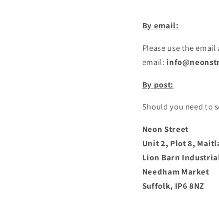
By email:
Please use the email
email:
info@neonstr
By post:
Should you need to s
Neon Street
Unit 2, Plot 8, Mai
Lion Barn Industria
Needham Market
Suffolk,
IP6 8NZ