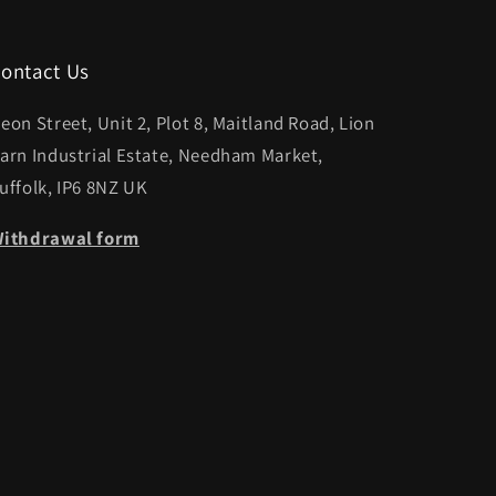
ontact Us
eon Street, Unit 2, Plot 8, Maitland Road, Lion
arn Industrial Estate, Needham Market,
uffolk, IP6 8NZ UK
ithdrawal form