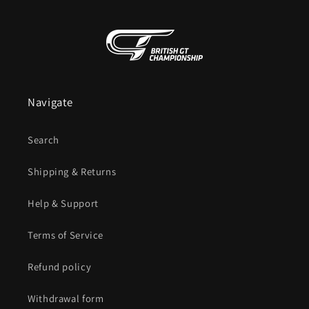
Navigate
Search
Shipping & Returns
Help & Support
Terms of Service
Refund policy
Withdrawal form