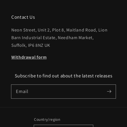
Contact Us
Neon Street, Unit 2, Plot 8, Maitland Road, Lion
Barn Industrial Estate, Needham Market,
Suffolk, IP6 8NZ UK
Withdrawal form
Subscribe to find out about the latest releases
Email
Country/region