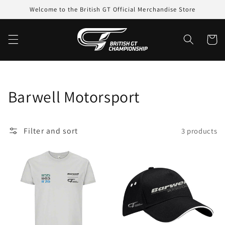
Skip to
Welcome to the British GT Official Merchandise Store
content
Cart
Collection:
Barwell Motorsport
Filter and sort
3 products