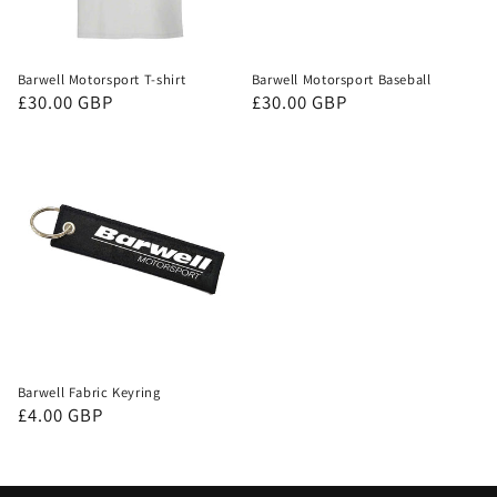
Barwell Motorsport T-shirt
Barwell Motorsport Baseball
Regular
£30.00 GBP
Regular
£30.00 GBP
price
price
Barwell Fabric Keyring
Regular
£4.00 GBP
price